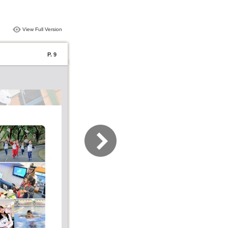
View Full Version
P. 9