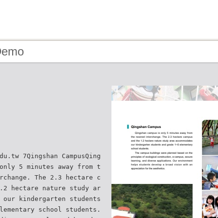
Demo
du.tw 7Qingshan CampusQing
only 5 minutes away from t
rchange. The 2.3 hectare c
.2 hectare nature study ar
 our kindergarten students
lementary school students.