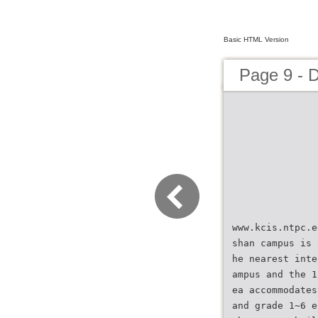
Basic HTML Version
Page 9 - 
www.kcis.ntpc.e
shan campus is 
he nearest inte
ampus and the 1
ea accommodates
and grade 1~6 e