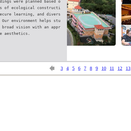
dings were planned based o
s of ecological constructi
ecure learning, and divers
 Our environment helps stu
 broad vision with an appr
3
4
5
6
7
8
9
10
11
12
13