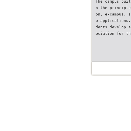
The campus buil
n the principle
on, e-campus, s
e applications.
dents develop a