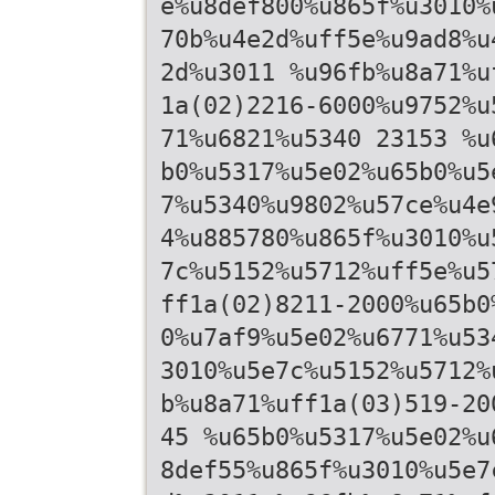
e%u8def800%u865f%u3010%
70b%u4e2d%uff5e%u9ad8%u
2d%u3011 %u96fb%u8a71%u
1a(02)2216-6000%u9752%u
71%u6821%u5340 23153 %u
b0%u5317%u5e02%u65b0%u5
7%u5340%u9802%u57ce%u4e
4%u885780%u865f%u3010%u
7c%u5152%u5712%uff5e%u5
ff1a(02)8211-2000%u65b0
0%u7af9%u5e02%u6771%u53
3010%u5e7c%u5152%u5712%
b%u8a71%uff1a(03)519-20
45 %u65b0%u5317%u5e02%u
8def55%u865f%u3010%u5e7