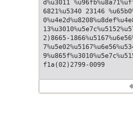
d%u3011 %u96fb%u8a71%uf
6821%u5340 23146 %u65b0
0%u4e2d%u8208%u8def%u4e
13%u3010%u5e7c%u5152%u5
2)8665-1866%u5167%u6e56
7%u5e02%u5167%u6e56%u53
9%u865f%u3010%u5e7c%u51