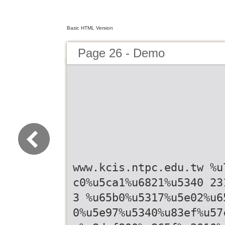
Basic HTML Version
Page 26 - Demo
www.kcis.ntpc.edu.tw %u
c0%u5ca1%u6821%u5340 23
3 %u65b0%u5317%u5e02%u6
0%u5e97%u5340%u83ef%u57