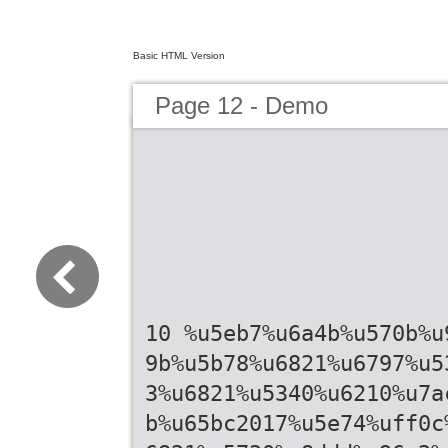
Basic HTML Version
Page 12 - Demo
10 %u5eb7%u6a4b%u570b%u
9b%u5b78%u6821%u6797%u5
3%u6821%u5340%u6210%u7a
b%u65bc2017%u5e74%uff0c