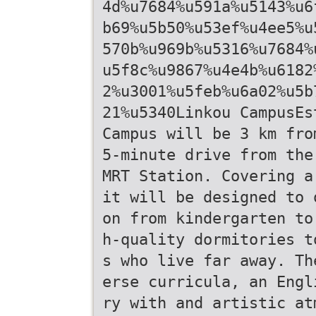
4d%u7684%u591a%u5143%u6
b69%u5b50%u53ef%u4ee5%u
570b%u969b%u5316%u7684%
u5f8c%u9867%u4e4b%u6182
2%u3001%u5feb%u6a02%u5b
21%u5340Linkou CampusEs
Campus will be 3 km fro
5-minute drive from the
MRT Station. Covering a
it will be designed to 
on from kindergarten to
h-quality dormitories t
s who live far away. Th
erse curricula, an Engl
ry with and artistic at