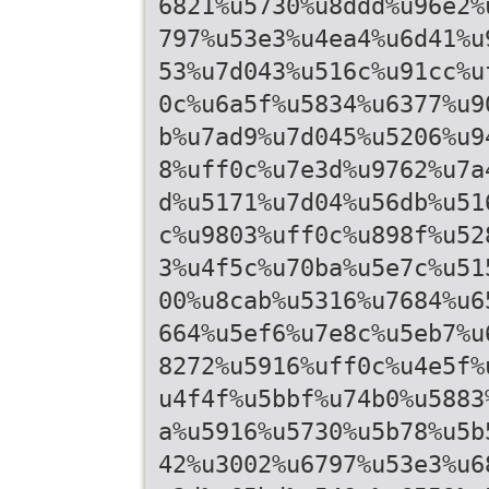
6821%u5730%u8ddd%u96e2%
797%u53e3%u4ea4%u6d41%u
53%u7d043%u516c%u91cc%u
0c%u6a5f%u5834%u6377%u9
b%u7ad9%u7d045%u5206%u9
8%uff0c%u7e3d%u9762%u7a
d%u5171%u7d04%u56db%u51
c%u9803%uff0c%u898f%u52
3%u4f5c%u70ba%u5e7c%u51
00%u8cab%u5316%u7684%u6
664%u5ef6%u7e8c%u5eb7%u
8272%u5916%uff0c%u4e5f%
u4f4f%u5bbf%u74b0%u5883
a%u5916%u5730%u5b78%u5b
42%u3002%u6797%u53e3%u6