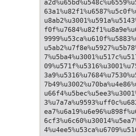
a2d%u65bd%u548c%u6559%u
63a1%u82f1%u6587%u5c0f%
u8ab2%u3001%u591a%u5143
f0f%u7684%u82f1%u8a9e%u
9999%u53ca%u610f%u5883%
u5ab2%u7f8e%u5927%u5b78
7%u5ba4%u3001%u517c%u51
09%u571f%u5316%u3001%u7
3a9%u5316%u7684%u7530%u
7b49%u3002%u70ba%u4e86%
u66f4%u5bec%u5ee3%u3001
3%u7a7a%u9593%uff0c%u68
ea7%u6a19%u6e96%u898f%u
6cf3%u6c60%u30014%u5ea7
4%u4ee5%u53ca%u6709%u51