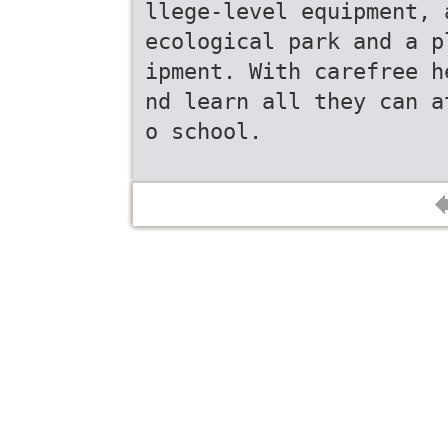
llege-level equipment, 
ecological park and a p
ipment. With carefree h
nd learn all they can a